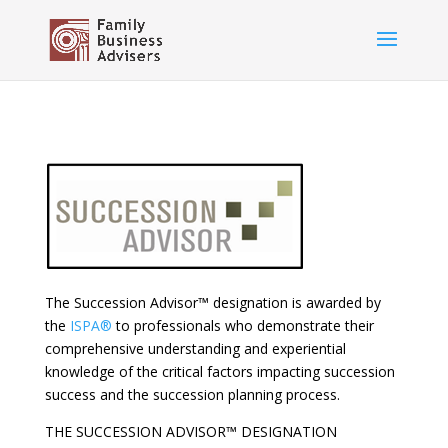
The Succession Advisor™ designation is awarded by
the
ISPA®
to professionals who demonstrate their
comprehensive understanding and experiential
knowledge of the critical factors impacting succession
success and the succession planning process.
THE SUCCESSION ADVISOR™ DESIGNATION