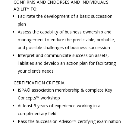
CONFIRMS AND ENDORSES AND INDIVIDUAL’S
ABILITY TO:
Facilitate the development of a basic succession
plan
Assess the capability of business ownership and
management to endure the predictable, probable,
and possible challenges of business succession
Interpret and communicate succession assets,
liabilities and develop an action plan for facilitating
your client’s needs
CERTIFICATION CRITERIA
ISPA® association membership & complete Key
Concepts™ workshop
At least 5 years of experience working in a
complimentary field
Pass the Succession Advisor™ certifying examination