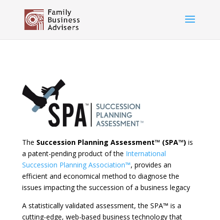
The
Succession Planning Assessment™ (SPA
™
)
is
a patent-pending product of the
International
Succession Planning Association™
, provides an
efficient and economical method to diagnose the
issues impacting the succession of a business legacy
A statistically validated assessment, the SPA™ is a
cutting-edge, web-based business technology that