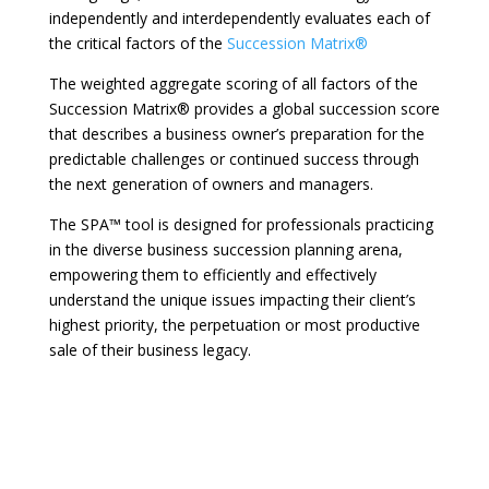
independently and interdependently evaluates each of
the critical factors of the
Succession Matrix®
The weighted aggregate scoring of all factors of the
Succession Matrix® provides a global succession score
that describes a business owner’s preparation for the
predictable challenges or continued success through
the next generation of owners and managers.
The SPA™ tool is designed for professionals practicing
in the diverse business succession planning arena,
empowering them to efficiently and effectively
understand the unique issues impacting their client’s
highest priority, the perpetuation or most productive
sale of their business legacy.